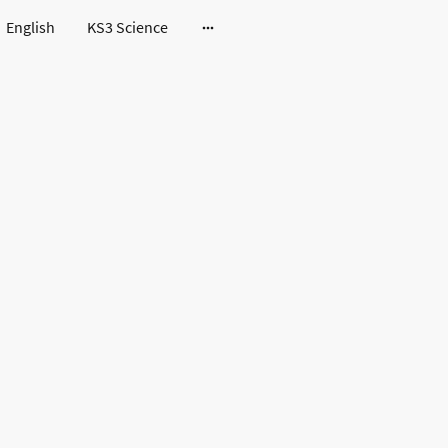
English
KS3 Science