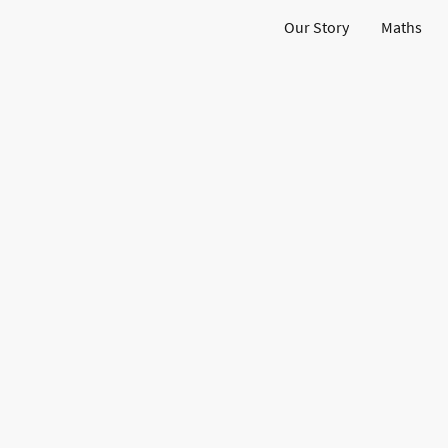
Our Story
Maths