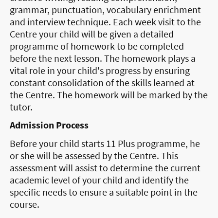
grammar, punctuation, vocabulary enrichment
and interview technique. Each week visit to the
Centre your child will be given a detailed
programme of homework to be completed
before the next lesson. The homework plays a
vital role in your child's progress by ensuring
constant consolidation of the skills learned at
the Centre. The homework will be marked by the
tutor.
Admission Process
Before your child starts 11 Plus programme, he
or she will be assessed by the Centre. This
assessment will assist to determine the current
academic level of your child and identify the
specific needs to ensure a suitable point in the
course.