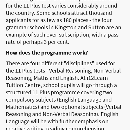
for the 11 Plus test varies considerably around
the country. Some schools attract thousand
applicants for as few as 180 places - the four
grammar schools in Kingston and Sutton are an
example of such over-subscription, with a pass
rate of perhaps 3 per cent.
How does the programme work?
There are four different "disciplines" used for
the 11 Plus tests - Verbal Reasoning, Non-Verbal
Reasoning, Maths and English. At i12Learn
Tuition Centre, school pupils will go through a
structured 11 Plus programme covering two
compulsory subjects (English Language and
Mathematics) and two optional subjects (Verbal
Reasoning and Non-Verbal Reasoning). English
Language will be with further emphasis on
creative writing, reading comprehension,