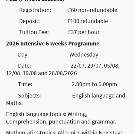
Registration: £60 non-refundable
Deposit: £100 refundable
Tuition Fee: £37 per hour
2026 Intensive 6 weeks Programme
Day: Wednesday
Date: 22/07, 29/07, 05/08,
12/08, 19/08 and 26/08/2026
Time: 2.00pm to 6.00pm
Subjects: English language and
Maths.
English language topics: Writing,
Comprehension, punctuation and grammar.
Mathematics topics: All topics within Key Stage