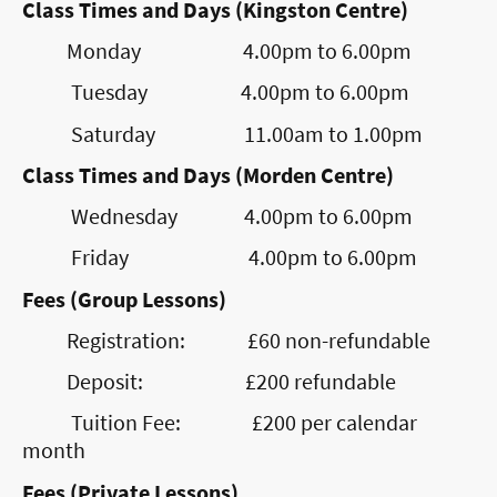
Class Times and Days (Kingston Centre)
Monday 4.00pm to 6.00pm
Tuesday 4.00pm to 6.00pm
Saturday 11.00am to 1.00pm
Class Times and Days (Morden Centre)
Wednesday 4.00pm to 6.00pm
Friday 4.00pm to 6.00pm
Fees (Group Lessons)
Registration: £60 non-refundable
Deposit: £200 refundable
Tuition Fee: £200 per calendar
month
Fees (Private Lessons)