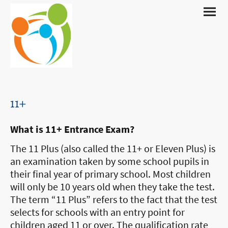
11+
What is 11+ Entrance Exam?
The 11 Plus (also called the 11+ or Eleven Plus) is
an examination taken by some school pupils in
their final year of primary school. Most children
will only be 10 years old when they take the test.
The term “11 Plus” refers to the fact that the test
selects for schools with an entry point for
children aged 11 or over. The qualification rate