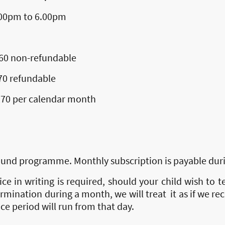
 to 6.00pm
on-refundable
fundable
r calendar month
round programme. Monthly subscription is payable duri
e in writing is required, should your child wish to t
rmination during a month, we will treat it as if we rece
e period will run from that day.