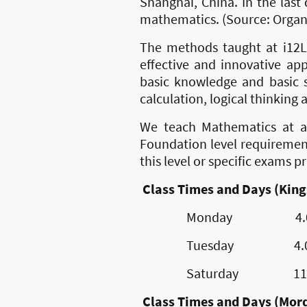
Shanghai, China. In the las
mathematics. (Source: Organ
The methods taught at i12L
effective and innovative ap
basic knowledge and basic sk
calculation, logical thinking 
We teach Mathematics at al
Foundation level requiremen
this level or specific exams 
Class Times and Days (King
Monday 4.00pm 
Tuesday 4.00pm 
Saturday 11.00am
Class Times and Days (Mor