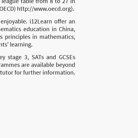
league table from 8 to 27 in
OECD) http://www.oecd.org).
njoyable. i12Learn offer an
hematics education in China,
es principles in mathematics,
nts’ learning.
key stage 3, SATs and GCSEs
grammes are available beyond
tutor for further information.