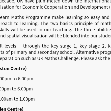
t decade, UK have plummeted down the international 
isation for Economic Cooperation and Development (
earn Maths Programme make learning so easy and e
proach to learning. The two basics principle of mat
ills will be used in our teaching. The three abiliti
and spatial visualisation will be blended into our stude
l levels – through the key stage 1, key stage 2, 
ts of primary and secondary school. Alternative pro
preparation such as UK Maths Challenge. Please ask the 
ston Centre)
to 6.00pm
to 6.00pm
 to 1.00pm
den Centre)