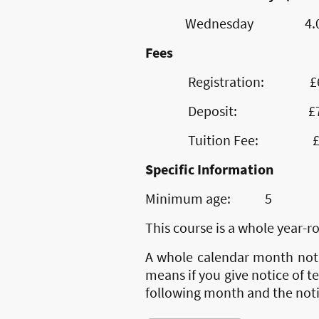
Wednesday 4.00pm
Fees
Registration: £60 n
Deposit: £70 re
Tuition Fee: £70 pe
Specific Information
Minimum age: 5
This course is a whole year-
A whole calendar month notic
means if you give notice of te
following month and the notic