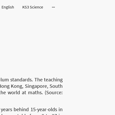
English
KS3 Science
ulum standards. The teaching
, Hong Kong, Singapore, South
the world at maths. (Source:
years behind 15-year-olds in