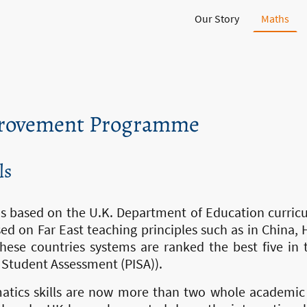
Our Story
Maths
rovement Programme
ls
 based on the U.K. Department of Education curric
ed on Far East teaching principles such as in China
hese countries systems are ranked the best five in 
 Student Assessment (PISA)).
matics skills are now more than two whole academic 