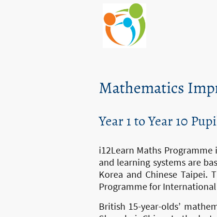
Mathematics Imp
Year 1 to Year 10 Pupi
i12Learn Maths Programme is
and learning systems are bas
Korea and Chinese Taipei. T
Programme for International
British 15-year-olds’ mathe