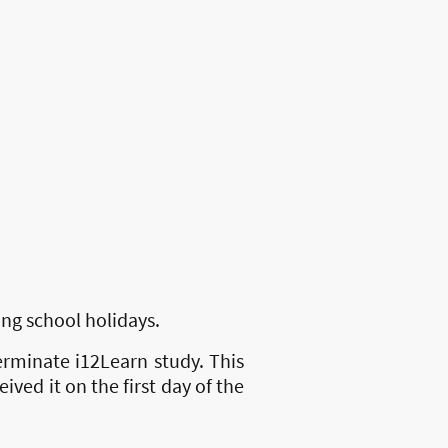
ng school holidays.
erminate i12Learn study. This
ived it on the first day of the